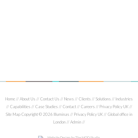
2008
01/13/2008
Nick Bonney, Orange UK and Jonathan Fletcher, Illuminas, will
present a paper entitled Client 2.0: the client side researcher
in a ‘flat world’.…
Read More
Home
About Us
Contact Us
News
Clients
Solutions
Industries
Capabilities
Case Studies
Contact
Careers
Privacy Policy UK
Site Map
Copyright © 2026 Illuminas
Privacy Policy UK
Global office in
London
Admin
Website Design
by The MOD Studio