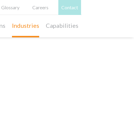
Glossary
Careers
Contact
ns
Industries
Capabilities
Relevant Case Studies
Play Pattern Exploration &
Premium Toy Brand Development