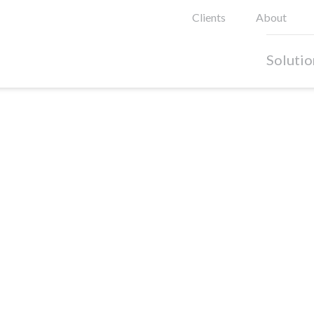
Clients
About
Solutio
oods
al in retail environments, especially in an omni-channel
on social media throughout the all phases of the customer