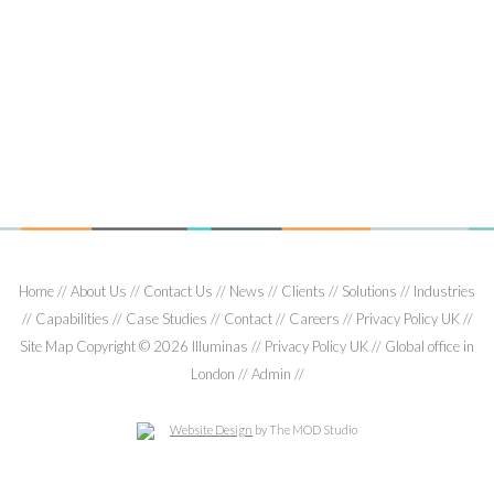
verticals, variously in communications and digital media,
food technology and nutrition, managing global
relationships with Kraft and Tate & Lyle.
Gordon has BSc (Chemistry) and MSc degrees from St
Andrews University and Heriot-Watt University.
Home
About Us
Contact Us
News
Clients
Solutions
Industries
Capabilities
Case Studies
Contact
Careers
Privacy Policy UK
Site Map
Copyright © 2026 Illuminas
Privacy Policy UK
Global office in
London
Admin
Website Design
by The MOD Studio